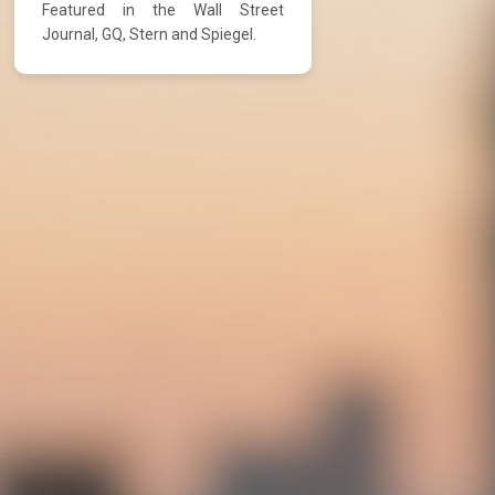
Featured in the Wall Street
Journal, GQ, Stern and Spiegel.