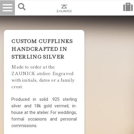
CUSTOM CUFFLINKS
HANDCRAFTED IN
STERLING SILVER
Made to order at the
ZAUNICK atelier. Engraved
with initials, dates or a family
crest.
Produced in solid .925 sterling
silver and 18k gold vermeil, in-
house at the atelier. For weddings,
formal occasions and personal
commissions.