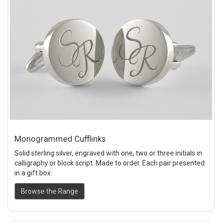
Monogrammed Cufflinks
Solid sterling silver, engraved with one, two or three initials in
calligraphy or block script. Made to order. Each pair presented
in a gift box.
Browse the Range