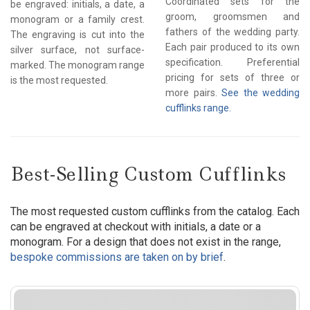
Coordinated sets for the
be engraved: initials, a date, a
groom, groomsmen and
monogram or a family crest.
fathers of the wedding party.
The engraving is cut into the
Each pair produced to its own
silver surface, not surface-
specification. Preferential
marked. The monogram range
pricing for sets of three or
is the most requested.
more pairs.
See the wedding
cufflinks range.
Best-Selling Custom Cufflinks
The most requested custom cufflinks from the catalog. Each
can be engraved at checkout with initials, a date or a
monogram. For a design that does not exist in the range,
bespoke commissions are taken on by brief
.