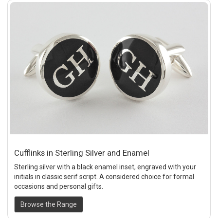
Cufflinks in Sterling Silver and Enamel
Sterling silver with a black enamel inset, engraved with your
initials in classic serif script. A considered choice for formal
occasions and personal gifts.
Browse the Range