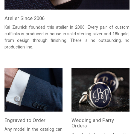
Atelier Since 2006
Kai Zaunick founded this atelier in 2006. Every pair of custom
cufflinks is produced in-house in solid sterling silver and 18k gold,
from design through finishing. There is no outsourcing, no
production line.
Engraved to Order
Wedding and Party
Orders
Any model in the catalog can