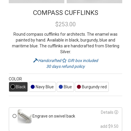
COMPASS CUFFLINKS
$253.00
Round compass cufflinks for architects. The enamel was
painted by hand. Available in black, burgundy, blue and
maritime blue. The cufflinks are handcrafted from Sterling
Silver.
Handcrafted
Gift box included
30 days refund policy
COLOR
Black
Navy Blue
Blue
Burgundy red
Details
Engrave on swivel back
add $9.50