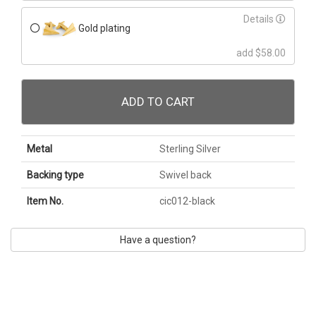
Details
Gold plating
add $58.00
ADD TO CART
Metal
Sterling Silver
Backing type
Swivel back
Item No.
cic012-black
Have a question?