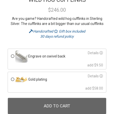
$246.00
Are you game? Handcrafted wild hog cufflinks in Sterling
Silver. The cufflinks are a bit bigger than our usual cufflinks
Handcrafted
Gift box included
30 days refund policy
Details
Engrave on swivel back
add $9.50
Details
Gold plating
add $58.00
ADD TO CART