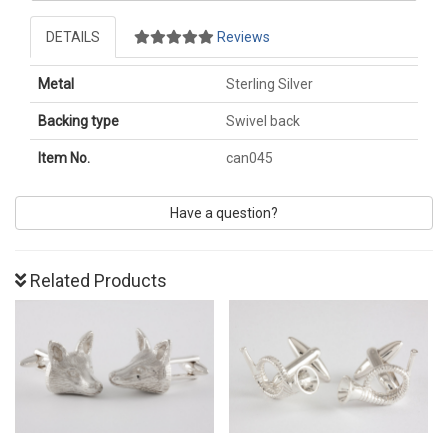
DETAILS
Reviews
Metal
Sterling Silver
Backing type
Swivel back
Item No.
can045
Have a question?
Related Products