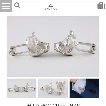
WILD HOG CUFFLINKS