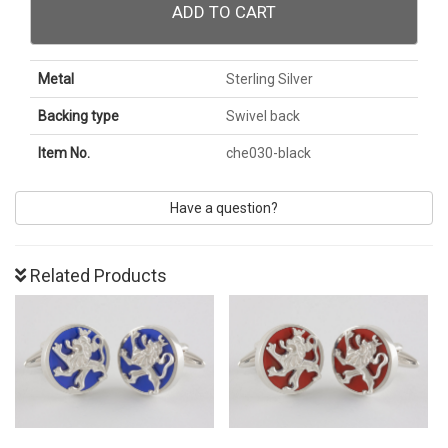
ADD TO CART
Metal
Sterling Silver
Backing type
Swivel back
Item No.
che030-black
Have a question?
Related Products