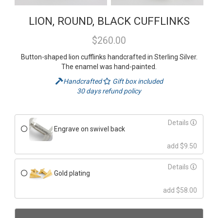
LION, ROUND, BLACK CUFFLINKS
$260.00
Button-shaped lion cufflinks handcrafted in Sterling Silver.
The enamel was hand-painted.
Handcrafted
Gift box included
30 days refund policy
Details
Engrave on swivel back
add $9.50
Details
Gold plating
add $58.00