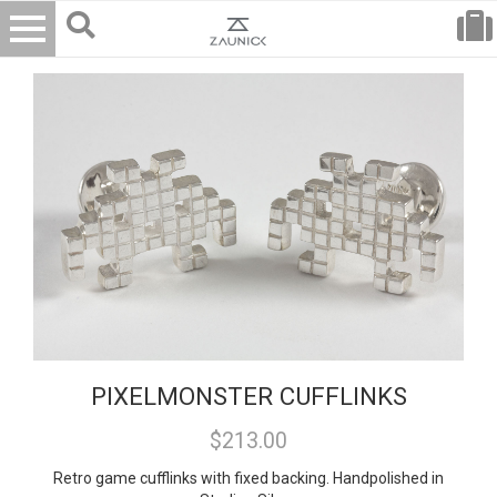
PIXELMONSTER CUFFLINKS
$213.00
Retro game cufflinks with fixed backing. Handpolished in