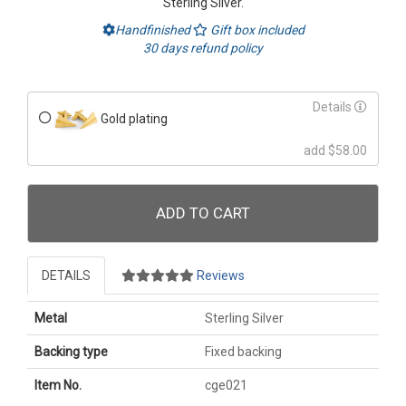
Sterling Silver.
Handfinished
Gift box included
30 days refund policy
Details
Gold plating
add $58.00
ADD TO CART
DETAILS
Reviews
Metal
Sterling Silver
Backing type
Fixed backing
Item No.
cge021