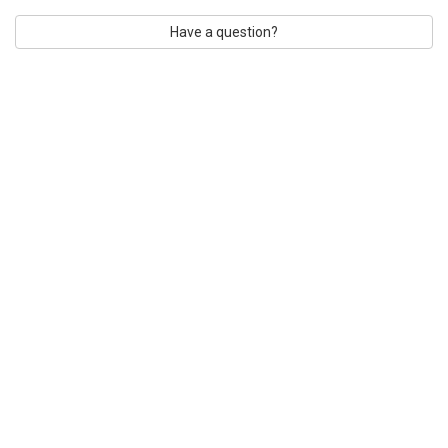
Have a question?
CUSTOMER TESTIMONIALS
CONTACT US
SHIPPING & PAYMENT
EMAIL LIST
RETURN POLICY
2026 ZAUNICK