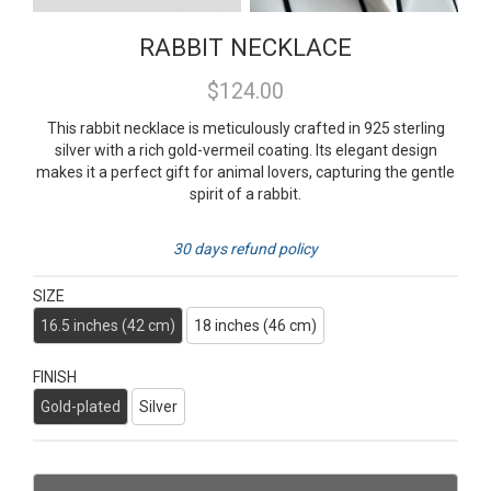
RABBIT NECKLACE
$124.00
This rabbit necklace is meticulously crafted in 925 sterling
silver with a rich gold-vermeil coating. Its elegant design
makes it a perfect gift for animal lovers, capturing the gentle
spirit of a rabbit.
30 days refund policy
SIZE
16.5 inches (42 cm)
18 inches (46 cm)
FINISH
Gold-plated
Silver