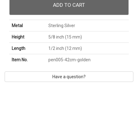
ADD TO CART
Metal
Sterling Silver
Height
5/8 inch (15 mm)
Length
1/2 inch (12 mm)
Item No.
pen005-42cm-golden
Have a question?