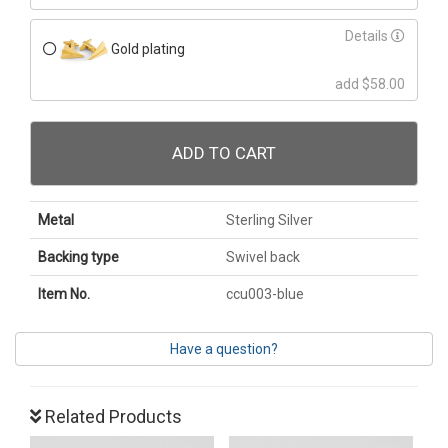
Details
Gold plating
add $58.00
ADD TO CART
Metal
Sterling Silver
Backing type
Swivel back
Item No.
ccu003-blue
Have a question?
Related Products