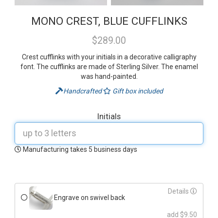
MONO CREST, BLUE CUFFLINKS
$289.00
Crest cufflinks with your initials in a decorative calligraphy
font. The cufflinks are made of Sterling Silver. The enamel
was hand-painted.
Handcrafted
Gift box included
Initials
Manufacturing takes 5 business days
Details
Engrave on swivel back
add $9.50