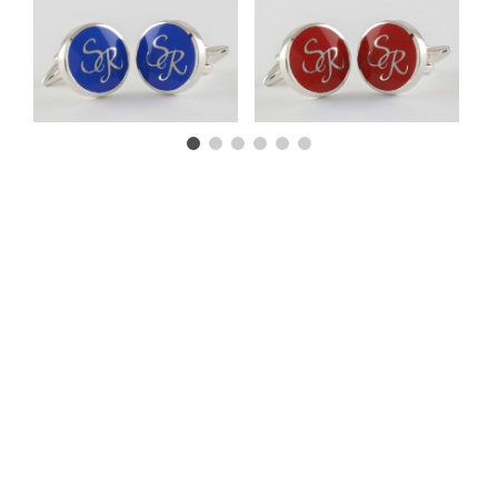
CUSTOMER TESTIMONIALS
CONTACT US