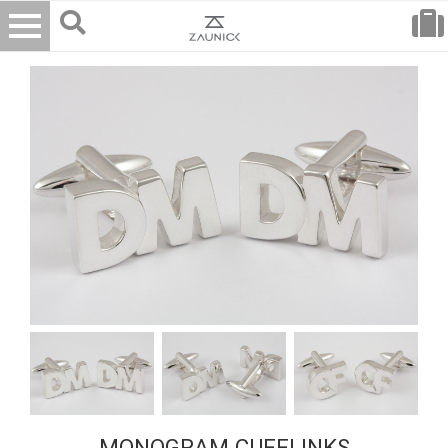
MONOGRAM CUFFLINKS