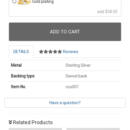
Gold plating
add $58.00
ADD TO CART
DETAILS
Reviews
Metal
Sterling Silver
Backing type
Swivel back
Item No.
ccu001
Have a question?
Related Products