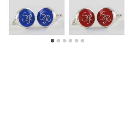
CUSTOMER TESTIMONIALS