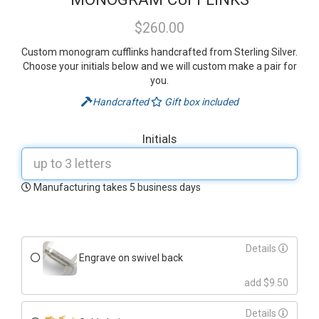
$260.00
Custom monogram cufflinks handcrafted from Sterling Silver.
Choose your initials below and we will custom make a pair for
you.
Handcrafted
Gift box included
Initials
Manufacturing takes 5 business days
Details
Engrave on swivel back
add $9.50
Details